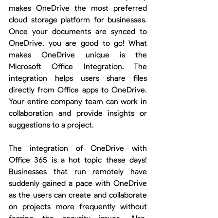
makes OneDrive the most preferred 
cloud storage platform for businesses. 
Once your documents are synced to 
OneDrive, you are good to go! What 
makes OneDrive unique is the 
Microsoft Office Integration. The 
integration helps users share files 
directly from Office apps to OneDrive. 
Your entire company team can work in 
collaboration and provide insights or 
suggestions to a project. 
The integration of OneDrive with 
Office 365 is a hot topic these days! 
Businesses that run remotely have 
suddenly gained a pace with OneDrive 
as the users can create and collaborate 
on projects more frequently without 