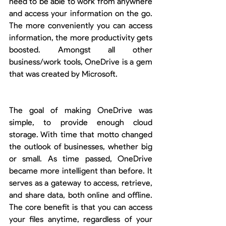
need to be able to work from anywhere 
and access your information on the go. 
The more conveniently you can access 
information, the more productivity gets 
boosted. Amongst all other 
business/work tools, OneDrive is a gem 
that was created by Microsoft.
The goal of making OneDrive was 
simple, to provide enough cloud 
storage. With time that motto changed 
the outlook of businesses, whether big 
or small. As time passed, OneDrive 
became more intelligent than before. It 
serves as a gateway to access, retrieve, 
and share data, both online and offline. 
The core benefit is that you can access 
your files anytime, regardless of your 