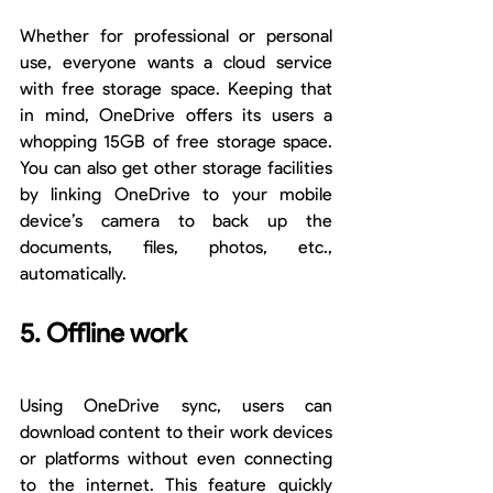
Whether for professional or personal 
use, everyone wants a cloud service 
with free storage space. Keeping that 
in mind, OneDrive offers its users a 
whopping 15GB of free storage space. 
You can also get other storage facilities 
by linking OneDrive to your mobile 
device’s camera to back up the 
documents, files, photos, etc., 
automatically.
5. Offline work
Using OneDrive sync, users can 
download content to their work devices 
or platforms without even connecting 
to the internet. This feature quickly 