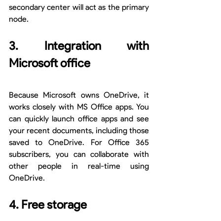
secondary center will act as the primary 
node.
3. Integration with 
Microsoft office
Because Microsoft owns OneDrive, it 
works closely with MS Office apps. You 
can quickly launch office apps and see 
your recent documents, including those 
saved to OneDrive. For Office 365 
subscribers, you can collaborate with 
other people in real-time using 
OneDrive.
4. Free storage