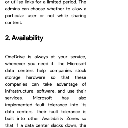
or utilise links for a limited period. The 
admins can choose whether to allow a 
particular user or not while sharing 
content.
2. Availability
OneDrive is always at your service, 
whenever you need it. The Microsoft 
data centers help companies stock 
storage hardware so that these 
companies can take advantage of 
infrastructure, software, and use their 
services. Microsoft has also 
implemented fault tolerance into its 
data centers. Their fault tolerance is 
built into other Availability Zones so 
that if a data center slacks down, the 