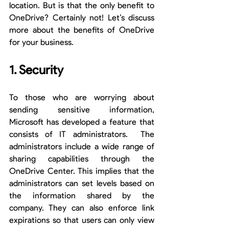
location. But is that the only benefit to 
OneDrive? Certainly not! Let’s discuss 
more about the benefits of OneDrive 
for your business.
1. Security
To those who are worrying about 
sending sensitive information, 
Microsoft has developed a feature that 
consists of IT administrators.  The 
administrators include a wide range of 
sharing capabilities through the 
OneDrive Center. This implies that the 
administrators can set levels based on 
the information shared by the 
company. They can also enforce link 
expirations so that users can only view 