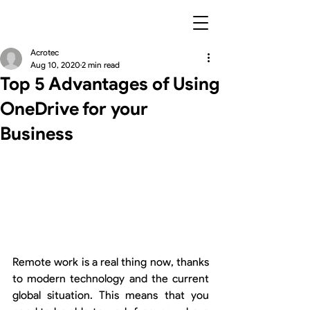
Acrotec
Aug 10, 2020
2 min read
Top 5 Advantages of Using
OneDrive for your
Business
Remote work is a real thing now, thanks 
to modern technology and the current 
global situation. This means that you 