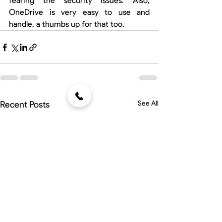
fearing the security issues. Also, 
OneDrive is very easy to use and 
handle, a thumbs up for that too.
Recent Posts
See All