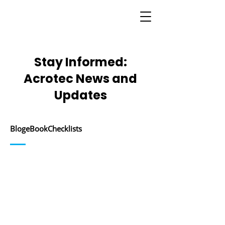
Stay Informed:
Acrotec News and
Updates
Blog
eBook
Checklists