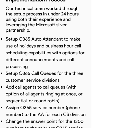
Our technical team worked through
the setup process in under 24 hours
using both their experience and
leveraging the Microsoft silver
partnership.
Setup O365 Auto Attendant to make
use of holidays and business hour call
scheduling capabilities with options for
different announcements and call
processing
Setup O365 Call Queues for the three
customer service divisions
Add call agents to call queues (with
option of all agents ringing at once, or
sequential, or round robin)
Assign O365 service number (phone
number) to the AA for each CS division
Change the answer point for the 1300