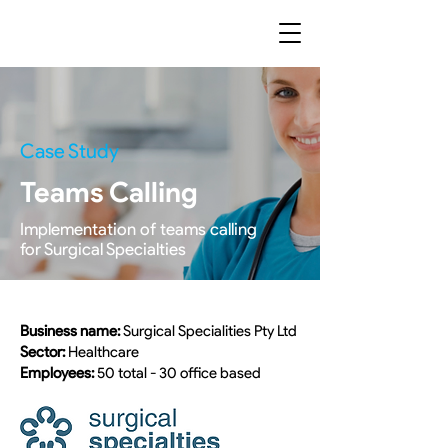
Case Study
Teams Calling
Implementation of teams calling
for Surgical Specialties
Business name:
Surgical Specialities Pty Ltd
Sector:
Healthcare
Employees:
50 total - 30 office based