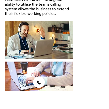
ability to utilise the teams calling
system allows the business to extend
their flexible working policies.