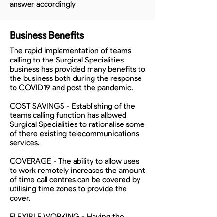
answer accordingly
Business Benefits
The rapid implementation of teams
calling to the Surgical Specialities
business has provided many benefits to
the business both during the response
to COVID19 and post the pandemic.
COST SAVINGS - Establishing of the
teams calling function has allowed
Surgical Specialities to rationalise some
of there existing telecommunications
services.
COVERAGE - The ability to allow uses
to work remotely increases the amount
of time call centres can be covered by
utilising time zones to provide the
cover.
FLEXIBLE WORKING - Having the