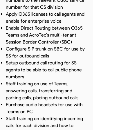
numbers to the relevant O365 service
number for that CS division
Apply O365 licenses to call agents and
enable for enterprise voice
Enable Direct Routing between O365
Teams and AcroTec’s multi-tenant
Session Border Controller (SBC)
Configure SIP trunk on SBC for use by
SS for outbound calls
Setup outbound call routing for SS
agents to be able to call public phone
numbers
Staff training on use of Teams,
answering calls, transferring and
parking calls, placing outbound calls
Purchase audio headsets for use with
Teams on PC
Staff training on identifying incoming
calls for each division and how to