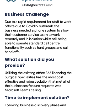
Business Challenge
Due to a rapid requirement for staff to work
offsite due to Covid19 outbreak, the
business needed a phone system to allow
their customer service team to work
remotely and in isolation whilst still being
able to operate standard call centre
functionality such as hunt groups and call
hand offs.
What solution did you
provide?
Utilising the existing office 365 licencing the
Surgical Specialities has the most cost
effective and robust solution that met all of
the businesses feature requests was
Microsoft Teams calling.
Time to implement solution?
Following business discovery phase and