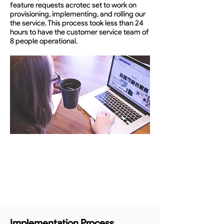
feature requests acrotec set to work on
provisioning, implementing, and rolling our
the service. This process took less than 24
hours to have the customer service team of
8 people operational.
Implementation Process