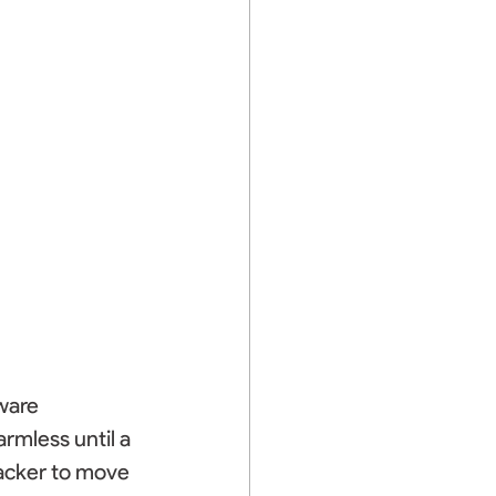
ware 
rmless until a 
tacker to move 