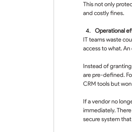
This not only protec
and costly fines. 
Operational ef
IT teams waste cou
access to what. An 
Instead of granting
are pre-defined. Fo
CRM tools but won’t
If a vendor no long
immediately. There 
secure system that