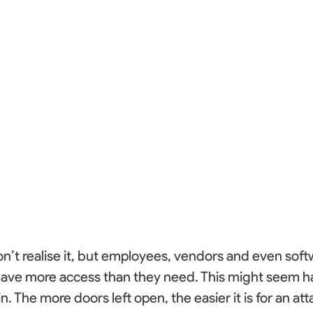
’t realise it, but employees, vendors and even soft
have more access than they need. This might seem ha
n. The more doors left open, the easier it is for an at