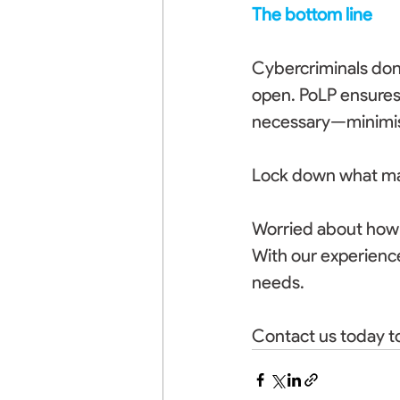
The bottom line
Cybercriminals don’
open. PoLP ensures 
necessary—minimisi
Lock down what matt
Worried about how t
With our experience
needs. 
Contact us today to