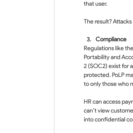
that user. 
The result? Attacks
Compliance
Regulations like th
Portability and Acc
2 (SOC2) exist for 
protected. PoLP ma
to only those who ne
HR can access payro
can’t view custome
into confidential co