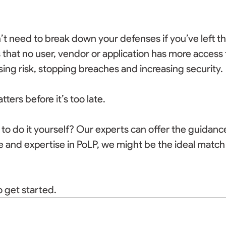
t need to break down your defenses if you’ve left t
that no user, vendor or application has more access 
ng risk, stopping breaches and increasing security. 
ers before it’s too late. 
o do it yourself? Our experts can offer the guidance
 and expertise in PoLP, we might be the ideal match 
 get started. 