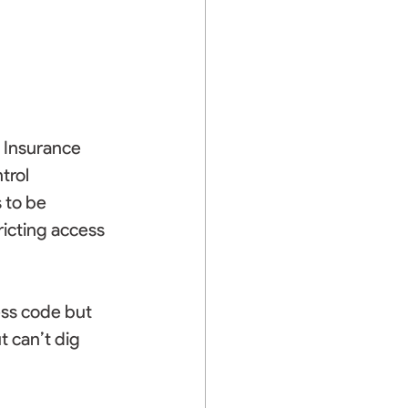
 Insurance 
trol 
 to be 
icting access 
ess code but 
 can’t dig 