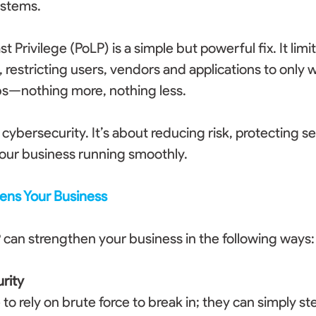
ystems. 
st Privilege (PoLP) is a simple but powerful fix. It limi
 restricting users, vendors and applications to only 
bs—nothing more, nothing less. 
t cybersecurity. It’s about reducing risk, protecting se
our business running smoothly. 
ens Your Business
can strengthen your business in the following ways:
rity
o rely on brute force to break in; they can simply ste