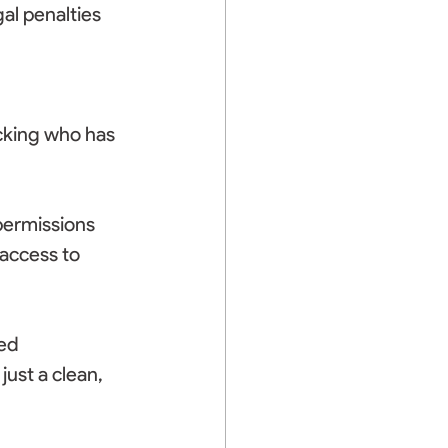
al penalties 
cking who has 
permissions 
access to 
ed 
ust a clean, 