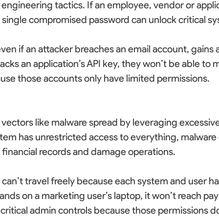
l engineering tactics. If an employee, vendor or appli
 single compromised password can unlock critical sy
ven if an attacker breaches an email account, gains a
jacks an application’s API key, they won’t be able to m
ause those accounts only have limited permissions. 
 vectors like malware spread by leveraging excessive p
em has unrestricted access to everything, malware c
 financial records and damage operations. 
can’t travel freely because each system and user has
lands on a marketing user’s laptop, it won’t reach pay
 critical admin controls because those permissions don