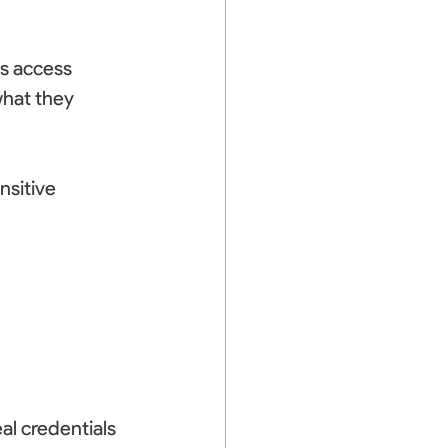
ts access 
what they 
nsitive 
 
al credentials 