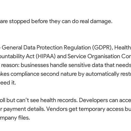
 are stopped before they can do real damage. 
e General Data Protection Regulation (GDPR), Health
ountability Act (HIPAA) and Service Organisation Con
a reason: businesses handle sensitive data that needs
kes compliance second nature by automatically restr
ed it.  
ll but can’t see health records. Developers can acc
r payment details. Vendors get temporary access but
mpany files. 