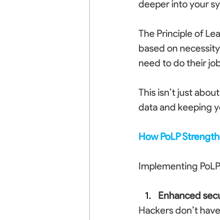
deeper into your s
The Principle of Lea
based on necessity,
need to do their jo
This isn’t just abou
data and keeping y
How PoLP Strength
Implementing PoLP 
Enhanced secu
Hackers don’t have t