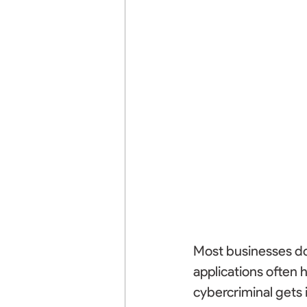
Most businesses don
applications often 
cybercriminal gets i