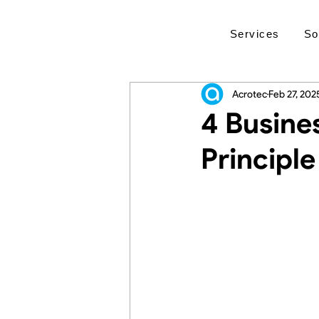
Services
So
Acrotec
Feb 27, 202
4 Busine
Principle