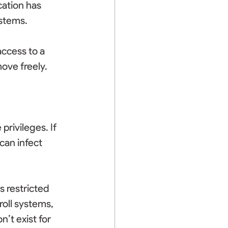
cation has 
stems. 
ccess to a 
ove freely. 
rivileges. If 
an infect 
 restricted 
roll systems, 
’t exist for 