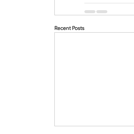
Recent Posts