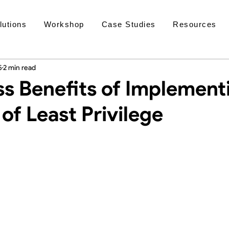
lutions
Workshop
Case Studies
Resources
5
2 min read
ss Benefits of Implement
 of Least Privilege