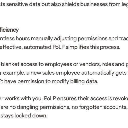
ts sensitive data but also shields businesses from leg
ficiency
ntless hours manually adjusting permissions and tra
effective, automated PoLP simplifies this process. 
 blanket access to employees or vendors, roles and 
r example, a new sales employee automatically gets 
 have permission to modify billing data. 
er works with you, PoLP ensures their access is revok
are no dangling permissions, no forgotten accounts, j
 stays locked down. 