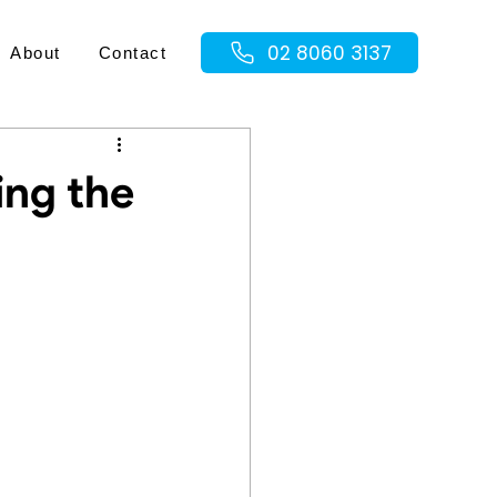
02 8060 3137
About
Contact
ing the