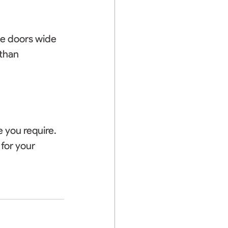
he doors wide 
than 
 you require. 
for your 