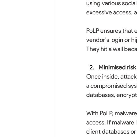
using various socia
excessive access, a
PoLP ensures that e
vendor’s login or hi
They hit a wall bec
Minimised risk
Once inside, attack
a compromised syst
databases, encrypt
With PoLP, malware 
access. If malware 
client databases or