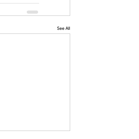
See All