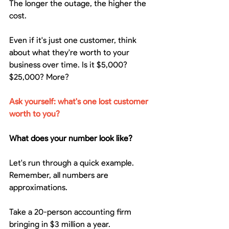
The longer the outage, the higher the 
cost.
Even if it's just one customer, think 
about what they're worth to your 
business over time. Is it $5,000? 
$25,000? More?
Ask yourself: what's one lost customer 
worth to you?
What does your number look like?
Let's run through a quick example. 
Remember, all numbers are 
approximations.
Take a 20-person accounting firm 
bringing in $3 million a year.