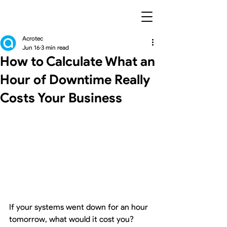
Acrotec
Jun 16
3 min read
How to Calculate What an
Hour of Downtime Really
Costs Your Business
If your systems went down for an hour 
tomorrow, what would it cost you?