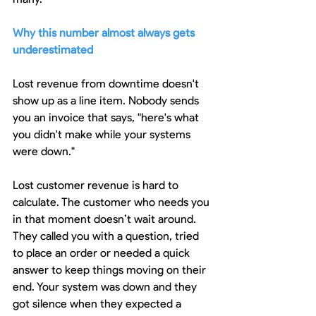
Why this number almost always gets 
underestimated
Lost revenue from downtime doesn't 
show up as a line item. Nobody sends 
you an invoice that says, "here's what 
you didn't make while your systems 
were down."
Lost customer revenue is hard to 
calculate. The customer who needs you 
in that moment doesn’t wait around. 
They called you with a question, tried 
to place an order or needed a quick 
answer to keep things moving on their 
end. Your system was down and they 
got silence when they expected a 