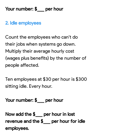
Your number: $___ per hour
2. Idle employees
Count the employees who can't do 
their jobs when systems go down. 
Multiply their average hourly cost 
(wages plus benefits) by the number of 
people affected.
Ten employees at $30 per hour is $300 
sitting idle. Every hour.
Your number: $___ per hour
Now add the $___ per hour in lost 
revenue and the $___ per hour for idle 
employees.