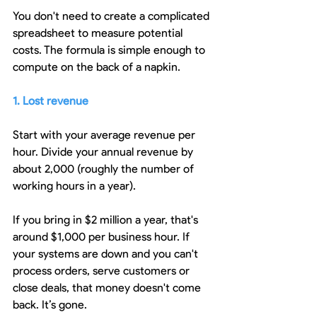
You don't need to create a complicated 
spreadsheet to measure potential 
costs. The formula is simple enough to 
compute on the back of a napkin.
1. Lost revenue
Start with your average revenue per 
hour. Divide your annual revenue by 
about 2,000 (roughly the number of 
working hours in a year).
If you bring in $2 million a year, that's 
around $1,000 per business hour. If 
your systems are down and you can't 
process orders, serve customers or 
close deals, that money doesn't come 
back. It’s gone.