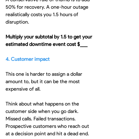
50% for recovery. A one-hour outage 
realistically costs you 1.5 hours of 
disruption.
Multiply your subtotal by 1.5 to get your 
estimated downtime event cost $___
4. Customer impact
This one is harder to assign a dollar 
amount to, but it can be the most 
expensive of all.
Think about what happens on the 
customer side when you go dark. 
Missed calls. Failed transactions. 
Prospective customers who reach out 
at a decision point and hit a dead end. 