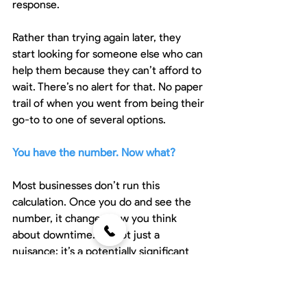
response.
Rather than trying again later, they 
start looking for someone else who can 
help them because they can’t afford to 
wait. There’s no alert for that. No paper 
trail of when you went from being their 
go-to to one of several options.
You have the number. Now what?
Most businesses don’t run this 
calculation. Once you do and see the 
number, it changes how you think 
about downtime. It’s not just a 
nuisance; it’s a potentially significant 
cost.
Now that you have the data, are you 