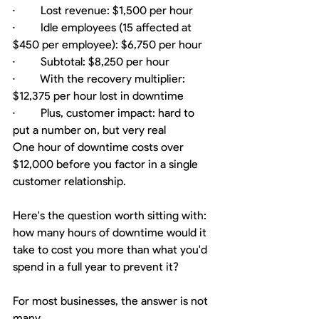
·         Lost revenue: $1,500 per hour
·         Idle employees (15 affected at 
$450 per employee): $6,750 per hour
·         Subtotal: $8,250 per hour
·         With the recovery multiplier: 
$12,375 per hour lost in downtime
·         Plus, customer impact: hard to 
put a number on, but very real
One hour of downtime costs over 
$12,000 before you factor in a single 
customer relationship.
Here's the question worth sitting with: 
how many hours of downtime would it 
take to cost you more than what you'd 
spend in a full year to prevent it?
For most businesses, the answer is not 
many.