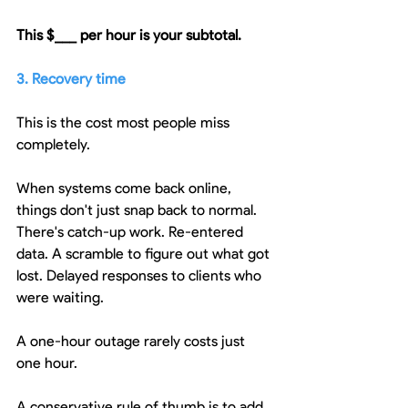
This $___ per hour is your subtotal.
3. Recovery time
This is the cost most people miss 
completely.
When systems come back online, 
things don't just snap back to normal. 
There's catch-up work. Re-entered 
data. A scramble to figure out what got 
lost. Delayed responses to clients who 
were waiting.
A one-hour outage rarely costs just 
one hour.
A conservative rule of thumb is to add 