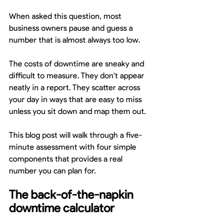
When asked this question, most 
business owners pause and guess a 
number that is almost always too low.
The costs of downtime are sneaky and 
difficult to measure. They don't appear 
neatly in a report. They scatter across 
your day in ways that are easy to miss 
unless you sit down and map them out.
This blog post will walk through a five-
minute assessment with four simple 
components that provides a real 
number you can plan for.
The back-of-the-napkin 
downtime calculator