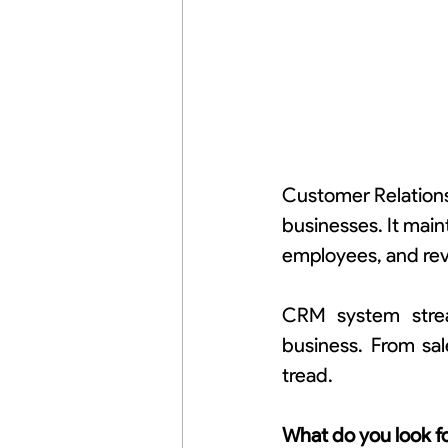
Customer Relations
businesses. It mai
employees, and re
CRM system stream
business. From sal
tread.
What do you look f