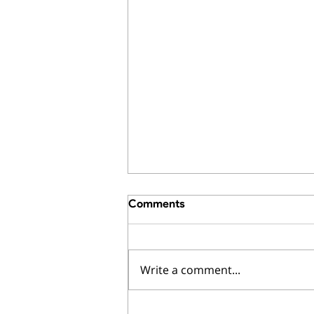
Comments
Write a comment...
How to Calculate What an