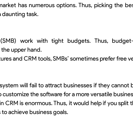
rket has numerous options. Thus, picking the best
a daunting task.
 (SMB) work with tight budgets. Thus, budget-
n the upper hand.
atures and CRM tools, SMBs’ sometimes prefer free ve
stem will fail to attract businesses if they cannot 
 customize the software for a more versatile busines
n CRM is enormous. Thus, it would help if you split 
 to achieve business goals.