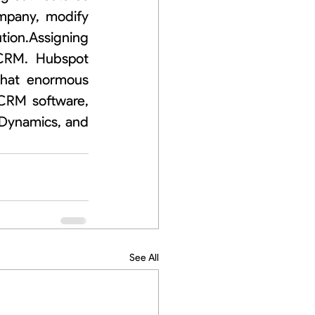
mpany, modify 
ion.Assigning 
 CRM.  Hubspot 
that enormous 
CRM software, 
Dynamics, and 
See All