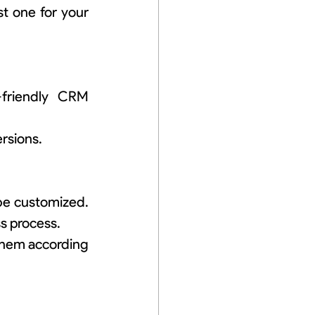
 one for your 
friendly CRM 
rsions.
be customized. 
s process.
them according 