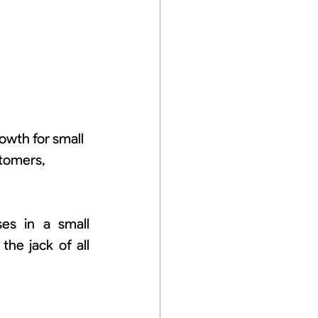
wth for small 
tomers, 
s in a small 
he jack of all 