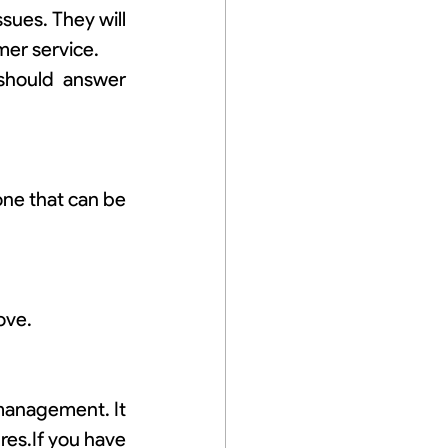
ues. They will 
mer service.
should answer 
ne that can be 
ove.
management. It 
es.If you have 