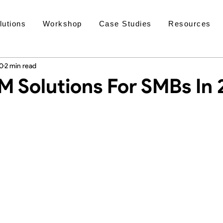
lutions
Workshop
Case Studies
Resources
20
2 min read
M Solutions For SMBs In