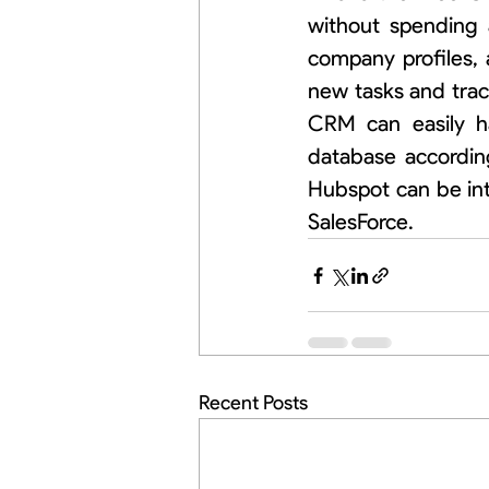
without spending 
company profiles, 
new tasks and trac
CRM can easily ha
database accordin
Hubspot can be int
SalesForce.
Recent Posts