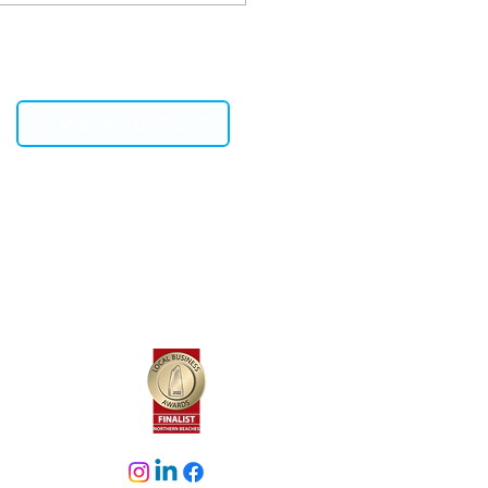
ine Security Tests
REMOTE SUPPORT