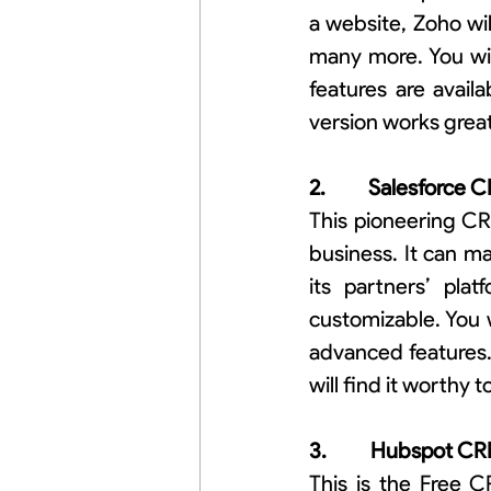
a website, Zoho will 
many more. You wil
features are availa
version works grea
2.          Salesforce
This pioneering CR
business. It can ma
its partners’ plat
customizable. You 
advanced features.
will find it worthy 
3.          Hubspot C
This is the Free C