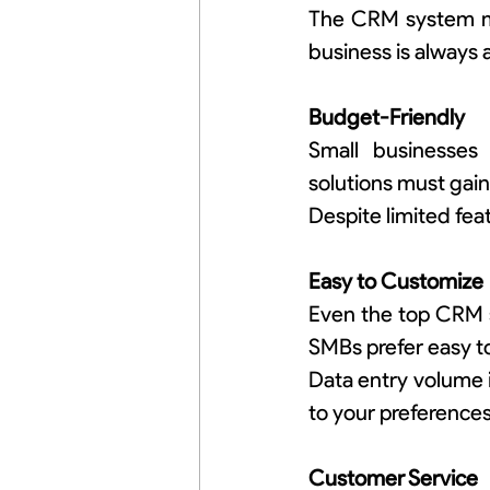
The CRM system ma
business is always 
Budget-Friendly
Small businesses
solutions must gai
Despite limited fe
Easy to Customize
Even the top CRM sy
SMBs prefer easy to
Data entry volume i
to your preferences
Customer Service