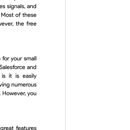
les signals, and 
Most of these 
ever, the free 
or your small 
Salesforce and 
 it is easily 
ving numerous 
. However, you 
great features 