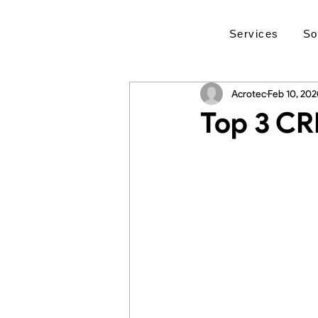
Services
So
Acrotec
Feb 10, 20
Top 3 CR