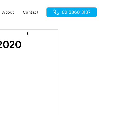
02 8060 3137
About
Contact
 2020