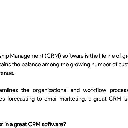
hip Management (CRM) software is the lifeline of gro
ntains the balance among the growing number of cus
venue.
lines the organizational and workflow processe
es forecasting to email marketing, a great CRM is t
or in a great CRM software?