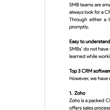
SMB teams are small
always look for a 
Through either a 
promptly.
Easy to understan
SMBs’ do not have e
learned while worki
Top 3 CRM software
However, we have 
1.  Zoho
Zoho is a packed C
offers sales proces