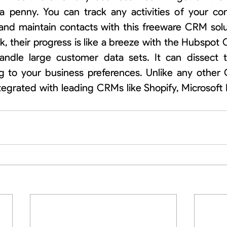
a penny. You can track any activities of your co
and maintain contacts with this freeware CRM solut
k, their progress is like a breeze with the Hubspot
ndle large customer data sets. It can dissect 
g to your business preferences. Unlike any other 
egrated with leading CRMs like Shopify, Microsoft 