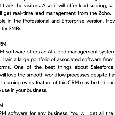
track the visitors. Also, it will offer lead scoring, sa
l get real-time lead management from the Zoho.   
ble in the Professional and Enterprise version. How
t for SMBs.
 CRM
M software offers an AI aided management system f
intain a large portfolio of associated software from 
forms. One of the best things about Salesforce is
will love the smooth workflow processes despite ha
 Learning every feature of this CRM may be tedious
to use in your business.
RM
RM software for any business. You will get all the 