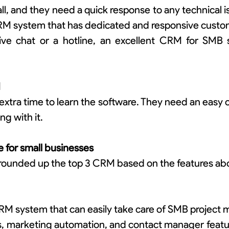
, and they need a quick response to any technical iss
CRM system that has dedicated and responsive custo
live chat or a hotline, an excellent CRM for SMB 
d
xtra time to learn the software. They need an easy o
ng with it.
 for small businesses
rounded up the top 3 CRM based on the features ab
RM system that can easily take care of SMB project 
s, marketing automation, and contact manager featur