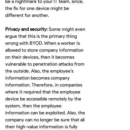
be a nightmare to your IT team, since, 
the fix for one device might be 
different for another.
Privacy and security:
 Some might even 
argue that this is the primary thing 
wrong with BYOD. When a worker is 
allowed to store company information 
on their devices, then it becomes 
vulnerable to penetration attacks from 
the outside. Also, the employee’s 
information becomes company 
information. Therefore, in companies 
where it required that the employee 
device be accessible remotely by the 
system, then the employee 
information can be exploited. Also, the 
company can no longer be sure that all 
their high-value information is fully 