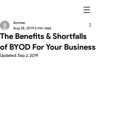
Acrotec
Aug 28, 2019
2 min read
The Benefits & Shortfalls
of BYOD For Your Business
Updated:
Sep 2, 2019