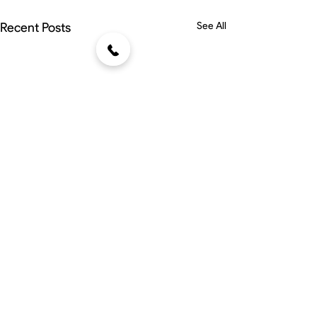
Recent Posts
See All
Comments