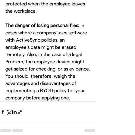
protected when the employee leaves 
the workplace.
The danger of losing personal files:
 In 
cases where a company uses software 
with ActiveSync policies, an 
employee’s data might be erased 
remotely. Also, in the case of a legal 
Problem, the employee device might 
get seized for checking, or as evidence.
You should, therefore, weigh the 
advantages and disadvantages of 
implementing a BYOD policy for your 
company before applying one. 