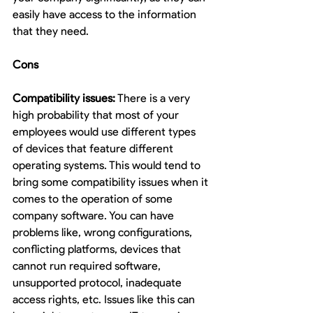
easily have access to the information 
that they need.
Cons
Compatibility issues:
 There is a very 
high probability that most of your 
employees would use different types 
of devices that feature different 
operating systems. This would tend to 
bring some compatibility issues when it 
comes to the operation of some 
company software. You can have 
problems like, wrong configurations, 
conflicting platforms, devices that 
cannot run required software, 
unsupported protocol, inadequate 
access rights, etc. Issues like this can 