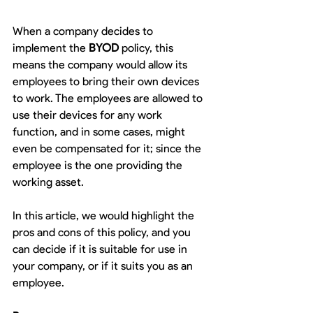
When a company decides to 
implement the 
BYOD
 policy, this 
means the company would allow its 
employees to bring their own devices 
to work. The employees are allowed to 
use their devices for any work 
function, and in some cases, might 
even be compensated for it; since the 
employee is the one providing the 
working asset.
In this article, we would highlight the 
pros and cons of this policy, and you 
can decide if it is suitable for use in 
your company, or if it suits you as an 
employee.