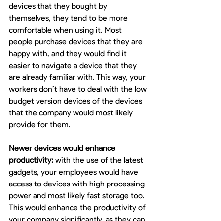
devices that they bought by 
themselves, they tend to be more 
comfortable when using it. Most 
people purchase devices that they are 
happy with, and they would find it 
easier to navigate a device that they 
are already familiar with. This way, your 
workers don’t have to deal with the low 
budget version devices of the devices 
that the company would most likely 
provide for them.
Newer devices would enhance 
productivity:
 with the use of the latest 
gadgets, your employees would have 
access to devices with high processing 
power and most likely fast storage too. 
This would enhance the productivity of 
your company significantly, as they can 