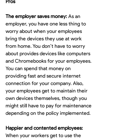
Pros
The employer saves money:
 As an 
employer, you have one less thing to 
worry about when your employees 
bring the devices they use at work 
from home. You don’t have to worry 
about provides devices like computers 
and Chromebooks for your employees. 
You can spend that money on 
providing fast and secure internet 
connection for your company. Also, 
your employees get to maintain their 
own devices themselves, though you 
might still have to pay for maintenance 
depending on the policy implemented.
Happier and contented employees:
When your workers get to use the 