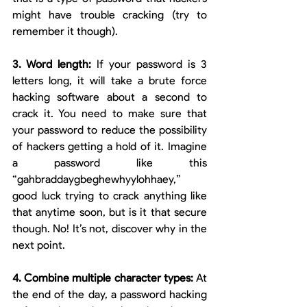
might have trouble cracking (try to 
remember it though).
3. Word length: 
If your password is 3 
letters long, it will take a brute force 
hacking software about a second to 
crack it. You need to make sure that 
your password to reduce the possibility 
of hackers getting a hold of it. Imagine 
a password like this 
“gahbraddaygbeghewhyylohhaey,” 
good luck trying to crack anything like 
that anytime soon, but is it that secure 
though. No! It’s not, discover why in the 
next point. 
4. Combine multiple character types: 
At 
the end of the day, a password hacking 