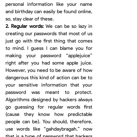
personal information like your name 
and birthday can easily be found online, 
so, stay clear of these. 
2. Regular words: 
We can be so lazy in 
creating our passwords that most of us 
just go with the first thing that comes 
to mind. I guess I can blame you for 
making your password “applejuice” 
right after you had some apple juice. 
However, you need to be aware of how 
dangerous this kind of action can be to 
your sensitive information that your 
password was meant to protect. 
Algorithms designed by hackers always 
go guessing for regular words first 
(cause they know how predictable 
people can be). You should, therefore, 
use words like “gahdaybragah,” now 
that is a type of password that hackers 