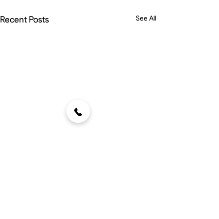
Recent Posts
See All