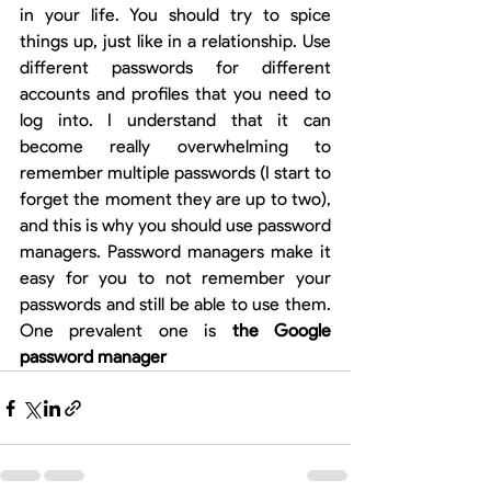
in your life. You should try to spice 
things up, just like in a relationship. Use 
different passwords for different 
accounts and profiles that you need to 
log into. I understand that it can 
become really overwhelming to 
remember multiple passwords (I start to 
forget the moment they are up to two), 
and this is why you should use password 
managers. Password managers make it 
easy for you to not remember your 
passwords and still be able to use them. 
One prevalent one is 
the Google 
password manager