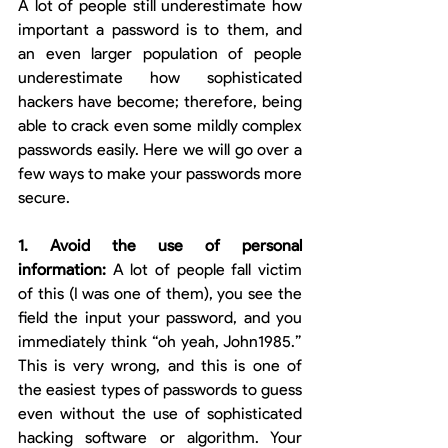
A lot of people still underestimate how 
important a password is to them, and 
an even larger population of people 
underestimate how sophisticated 
hackers have become; therefore, being 
able to crack even some mildly complex 
passwords easily. Here we will go over a 
few ways to make your passwords more 
secure. 
1. Avoid the use of personal 
information: 
A lot of people fall victim 
of this (I was one of them), you see the 
field the input your password, and you 
immediately think “oh yeah, John1985.” 
This is very wrong, and this is one of 
the easiest types of passwords to guess 
even without the use of sophisticated 
hacking software or algorithm. Your 