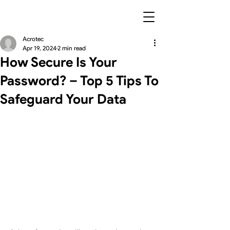
Acrotec
Apr 19, 2024
2 min read
How Secure Is Your
Password? – Top 5 Tips To
Safeguard Your Data