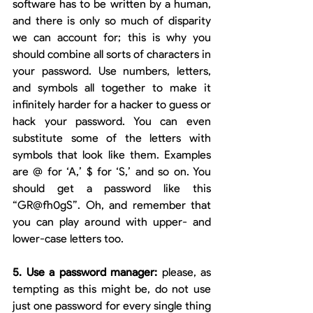
software has to be written by a human, 
and there is only so much of disparity 
we can account for; this is why you 
should combine all sorts of characters in 
your password. Use numbers, letters, 
and symbols all together to make it 
infinitely harder for a hacker to guess or 
hack your password. You can even 
substitute some of the letters with 
symbols that look like them. Examples 
are @ for ‘A,’ $ for ‘S,’ and so on. You 
should get a password like this 
“GR@fh0gS”. Oh, and remember that 
you can play around with upper- and 
lower-case letters too. 
5. Use a password manager: 
please, as 
tempting as this might be, do not use 
just one password for every single thing 