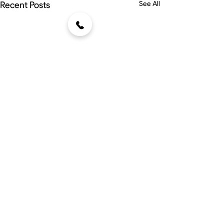
Recent Posts
See All
Comments