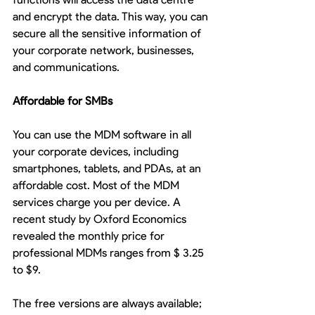
and encrypt the data. This way, you can 
secure all the sensitive information of 
your corporate network, businesses, 
and communications. 
Affordable for SMBs
You can use the MDM software in all 
your corporate devices, including 
smartphones, tablets, and PDAs, at an 
affordable cost. Most of the MDM 
services charge you per device. A 
recent study by Oxford Economics 
revealed the monthly price for 
professional MDMs ranges from $ 3.25 
to $9.
The free versions are always available; 