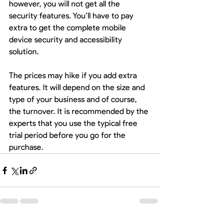
however, you will not get all the 
security features. You’ll have to pay 
extra to get the complete mobile 
device security and accessibility 
solution.
The prices may hike if you add extra 
features. It will depend on the size and 
type of your business and of course, 
the turnover. It is recommended by the 
experts that you use the typical free 
trial period before you go for the 
purchase. 