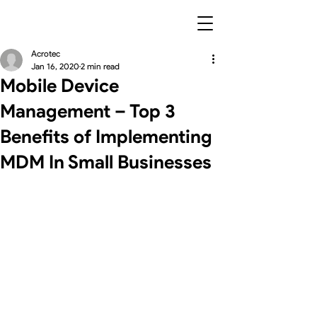
Acrotec
Jan 16, 2020
2 min read
Mobile Device
Management – Top 3
Benefits of Implementing
MDM In Small Businesses