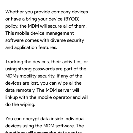
Whether you provide company devices 
or have a bring your device (BYOD) 
policy, the MDM will secure all of them. 
This mobile device management 
software comes with diverse security 
and application features.
Tracking the devices, their activities, or 
using strong passwords are part of the 
MDMs mobility security. If any of the 
devices are lost, you can wipe all the 
data remotely. The MDM server will 
linkup with the mobile operator and will 
do the wiping. 
You can encrypt data inside individual 
devices using the MDM software. The 
functions will access the data centre 