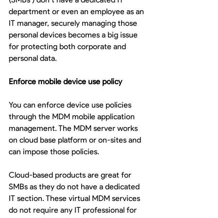
department or even an employee as an 
IT manager, securely managing those 
personal devices becomes a big issue 
for protecting both corporate and 
personal data.  
Enforce mobile device use policy 
You can enforce device use policies 
through the MDM mobile application 
management. The MDM server works 
on cloud base platform or on-sites and 
can impose those policies. 
Cloud-based products are great for 
SMBs as they do not have a dedicated 
IT section. These virtual MDM services 
do not require any IT professional for 