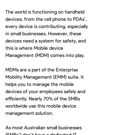
The world is functioning on handheld 
devices, from the cell phone to PDAs’, 
every device is contributing, especially 
in small businesses. However, these 
devices need a system for safety, and 
this is where Mobile device 
Management (MDM) comes into play. 
MDMs are a part of the Enterprise 
Mobility Management (EMM) suite. It 
helps you to manage the mobile 
devices of your employees safely and 
efficiently. Nearly 70% of the SMBs 
worldwide use this mobile device 
management solution.
As most Australian small businesses 
(SMBs’) don’t have a dedicated IT 