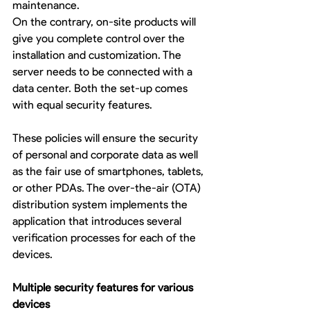
maintenance. 
On the contrary, on-site products will 
give you complete control over the 
installation and customization. The 
server needs to be connected with a 
data center. Both the set-up comes 
with equal security features. 
These policies will ensure the security 
of personal and corporate data as well 
as the fair use of smartphones, tablets, 
or other PDAs. The over-the-air (OTA) 
distribution system implements the 
application that introduces several 
verification processes for each of the 
devices. 
Multiple security features for various 
devices 