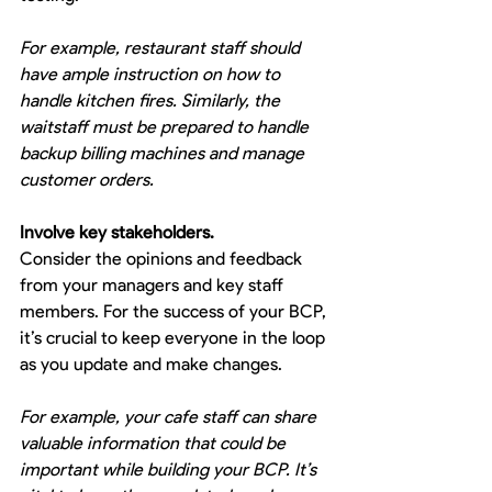
For example, restaurant staff should 
have ample instruction on how to 
handle kitchen fires. Similarly, the 
waitstaff must be prepared to handle 
backup billing machines and manage 
customer orders.
Involve key stakeholders.
Consider the opinions and feedback 
from your managers and key staff 
members. For the success of your BCP, 
it’s crucial to keep everyone in the loop 
as you update and make changes.
For example, your cafe staff can share 
valuable information that could be 
important while building your BCP. It’s 