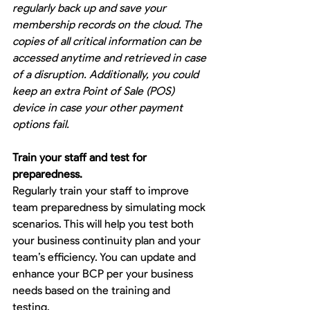
regularly back up and save your 
membership records on the cloud. The 
copies of all critical information can be 
accessed anytime and retrieved in case 
of a disruption. Additionally, you could 
keep an extra Point of Sale (POS) 
device in case your other payment 
options fail.
Train your staff and test for 
preparedness.
Regularly train your staff to improve 
team preparedness by simulating mock 
scenarios. This will help you test both 
your business continuity plan and your 
team’s efficiency. You can update and 
enhance your BCP per your business 
needs based on the training and 
testing.