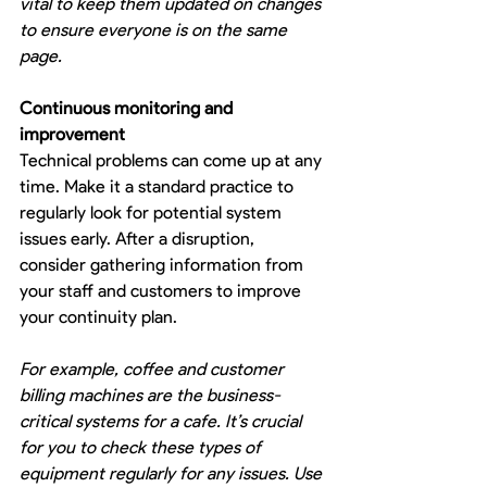
vital to keep them updated on changes 
to ensure everyone is on the same 
page.
Continuous monitoring and 
improvement
Technical problems can come up at any 
time. Make it a standard practice to 
regularly look for potential system 
issues early. After a disruption, 
consider gathering information from 
your staff and customers to improve 
your continuity plan.
For example, coffee and customer 
billing machines are the business-
critical systems for a cafe. It’s crucial 
for you to check these types of 
equipment regularly for any issues. Use 