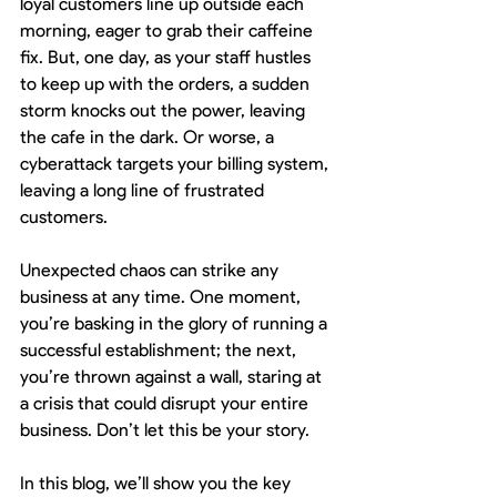
loyal customers line up outside each 
morning, eager to grab their caffeine 
fix. But, one day, as your staff hustles 
to keep up with the orders, a sudden 
storm knocks out the power, leaving 
the cafe in the dark. Or worse, a 
cyberattack targets your billing system, 
leaving a long line of frustrated 
customers.
Unexpected chaos can strike any 
business at any time. One moment, 
you’re basking in the glory of running a 
successful establishment; the next, 
you’re thrown against a wall, staring at 
a crisis that could disrupt your entire 
business. Don’t let this be your story.
In this blog, we’ll show you the key 