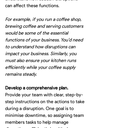
can affect these functions.
For example, if you run a coffee shop, 
brewing coffee and serving customers 
would be some of the essential 
functions of your business. You’d need 
to understand how disruptions can 
impact your business. Similarly, you 
must also ensure your kitchen runs 
efficiently while your coffee supply 
remains steady.
Develop a comprehensive plan.
Provide your team with clear, step-by-
step instructions on the actions to take 
during a disruption. One goal is to 
minimise downtime, so assigning team 
members tasks to help manage 