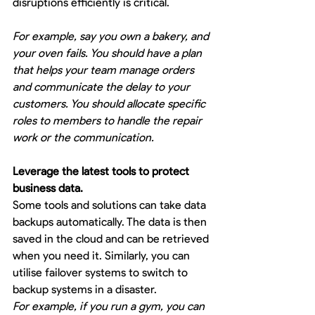
disruptions efficiently is critical.
For example, say you own a bakery, and 
your oven fails. You should have a plan 
that helps your team manage orders 
and communicate the delay to your 
customers. You should allocate specific 
roles to members to handle the repair 
work or the communication.
Leverage the latest tools to protect 
business data.
Some tools and solutions can take data 
backups automatically. The data is then 
saved in the cloud and can be retrieved 
when you need it. Similarly, you can 
utilise failover systems to switch to 
backup systems in a disaster. 
For example, if you run a gym, you can 