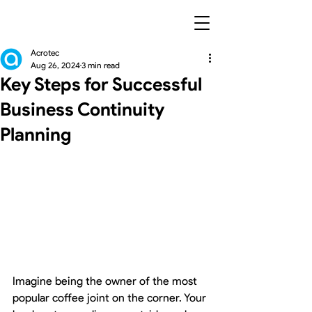
Acrotec
Aug 26, 2024
3 min read
Key Steps for Successful
Business Continuity
Planning
Imagine being the owner of the most 
popular coffee joint on the corner. Your 