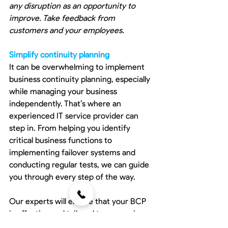
any disruption as an opportunity to 
improve. Take feedback from 
customers and your employees.
Simplify continuity planning
It can be overwhelming to implement 
business continuity planning, especially 
while managing your business 
independently. That’s where an 
experienced IT service provider can 
step in. From helping you identify 
critical business functions to 
implementing failover systems and 
conducting regular tests, we can guide 
you through every step of the way.
Our experts will ensure that your BCP 
is effective and tailored to your unique 
business needs. Contact us today and 