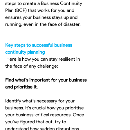
steps to create a Business Continuity 
Plan (BCP) that works for you and 
ensures your business stays up and 
running, even in the face of disaster. 
Key steps to successful business 
continuity planning
 Here is how you can stay resilient in 
the face of any challenge:
Find what’s important for your business 
and prioritise it.
Identify what’s necessary for your 
business. It’s crucial how you prioritise 
your business-critical resources. Once 
you’ve figured that out, try to 
understand how sudden disruptions 