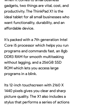
gadgets, two things are vital, cost, and 
productivity. The ThinkPad X1 is the 
ideal tablet for all small businesses who 
want functionality, durability, and an 
affordable device.
It’s packed with a 7th generation Intel 
Core i5 processor which helps you run 
programs and commands fast, an 8gb 
DDR3 RAM for smooth multitasking 
without lagging, and a 256GB SSD 
ROM which lets you access large 
programs in a blink.
Its 12-inch touchscreen with 2160 X 
1440 pixels gives you clear and sharp 
picture quality. The X1 also includes a 
stylus that performs a series of actions 