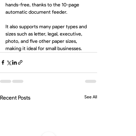
hands-free, thanks to the 10-page 
automatic document feeder.
It also supports many paper types and 
sizes such as letter, legal, executive, 
photo, and five other paper sizes, 
making it ideal for small businesses. 
Recent Posts
See All