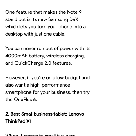
One feature that makes the Note 9 
stand out is its new Samsung DeX 
which lets you turn your phone into a 
desktop with just one cable.
You can never run out of power with its 
4000mAh battery, wireless charging, 
and QuickCharge 2.0 features.
However, if you’re on a low budget and 
also want a high-performance 
smartphone for your business, then try 
the OnePlus 6.
2. Best Small business tablet: Lenovo 
ThinkPad X1
When it comes to small business 