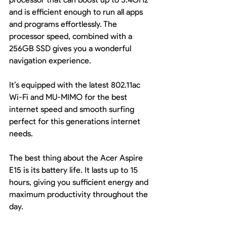
and is efficient enough to run all apps 
and programs effortlessly. The 
processor speed, combined with a 
256GB SSD gives you a wonderful 
navigation experience.
It’s equipped with the latest 802.11ac 
Wi-Fi and MU-MIMO for the best 
internet speed and smooth surfing 
perfect for this generations internet 
needs.
The best thing about the Acer Aspire 
E15 is its battery life. It lasts up to 15 
hours, giving you sufficient energy and 
maximum productivity throughout the 
day.