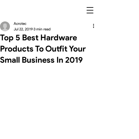
Acrotec
Jul 22, 2019
3 min read
Top 5 Best Hardware
Products To Outfit Your
Small Business In 2019