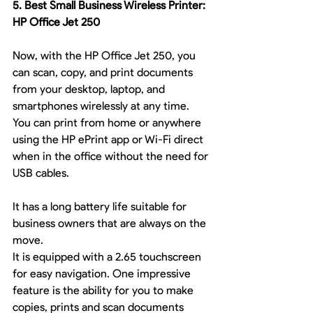
5. Best Small Business Wireless Printer: 
HP Office Jet 250
Now, with the HP Office Jet 250, you 
can scan, copy, and print documents 
from your desktop, laptop, and 
smartphones wirelessly at any time. 
You can print from home or anywhere 
using the HP ePrint app or Wi-Fi direct 
when in the office without the need for 
USB cables.
It has a long battery life suitable for 
business owners that are always on the 
move.
It is equipped with a 2.65 touchscreen 
for easy navigation. One impressive 
feature is the ability for you to make 
copies, prints and scan documents 