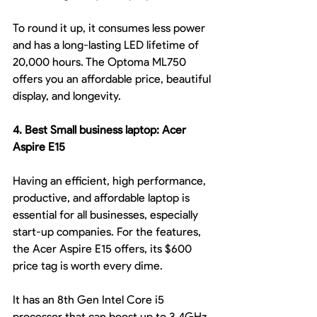
To round it up, it consumes less power 
and has a long-lasting LED lifetime of 
20,000 hours. The Optoma ML750 
offers you an affordable price, beautiful 
display, and longevity.
4. Best Small business laptop: Acer 
Aspire E15
Having an efficient, high performance, 
productive, and affordable laptop is 
essential for all businesses, especially 
start-up companies. For the features, 
the Acer Aspire E15 offers, its $600 
price tag is worth every dime.
It has an 8th Gen Intel Core i5 
processor that can boost up to 3.4GHz 