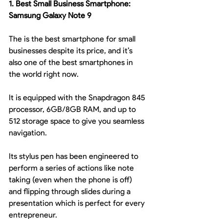
1. Best Small Business Smartphone: 
Samsung Galaxy Note 9
The is the best smartphone for small 
businesses despite its price, and it’s 
also one of the best smartphones in 
the world right now.
It is equipped with the Snapdragon 845 
processor, 6GB/8GB RAM, and up to 
512 storage space to give you seamless 
navigation.
Its stylus pen has been engineered to 
perform a series of actions like note 
taking (even when the phone is off) 
and flipping through slides during a 
presentation which is perfect for every 
entrepreneur.