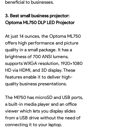
beneficial to businesses.
3. Best small business projector: 
Optoma ML750 DLP LED Projector
At just 14 ounces, the Optoma ML750 
offers high performance and picture 
quality in a small package. It has a 
brightness of 700 ANSI lumens, 
supports WXGA resolution, 1920x1080 
HD via HDMI, and 3D display. These 
features enable it to deliver high-
quality business presentations.
The Ml750 has microSD and USB ports, 
a built-in media player and an office 
viewer which lets you display slides 
from a USB drive without the need of 
connecting it to your laptop.