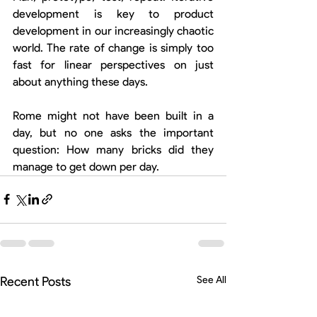
development is key to product 
development in our increasingly chaotic 
world. The rate of change is simply too 
fast for linear perspectives on just 
about anything these days.
Rome might not have been built in a 
day, but no one asks the important 
question: How many bricks did they 
manage to get down per day.
Recent Posts
See All