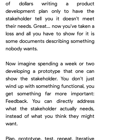
of dollars writing a product 
development plan only to have the 
stakeholder tell you it doesn't meet 
their needs. Great... now you've taken a 
loss and all you have to show for it is 
some documents describing something 
nobody wants.
Now imagine spending a week or two 
developing a prototype that one can 
show the stakeholder. You don't just 
wind up with something functional, you 
get something far more important: 
Feedback. You can directly address 
what the stakeholder actually needs, 
instead of what you think they might 
want.
Plan, prototype, test, repeat. Iterative 