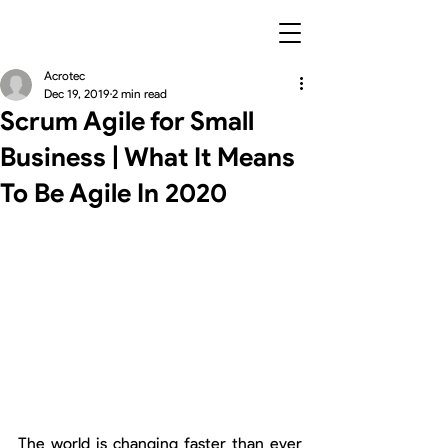
Acrotec
Dec 19, 2019
2 min read
Scrum Agile for Small
Business | What It Means
To Be Agile In 2020
The world is changing faster than ever 