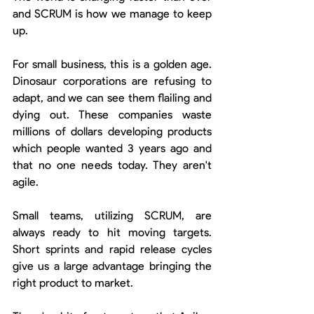
and SCRUM is how we manage to keep 
up.
For small business, this is a golden age. 
Dinosaur corporations are refusing to 
adapt, and we can see them flailing and 
dying out. These companies waste 
millions of dollars developing products 
which people wanted 3 years ago and 
that no one needs today. They aren't 
agile.
Small teams, utilizing SCRUM, are 
always ready to hit moving targets. 
Short sprints and rapid release cycles 
give us a large advantage bringing the 
right product to market.