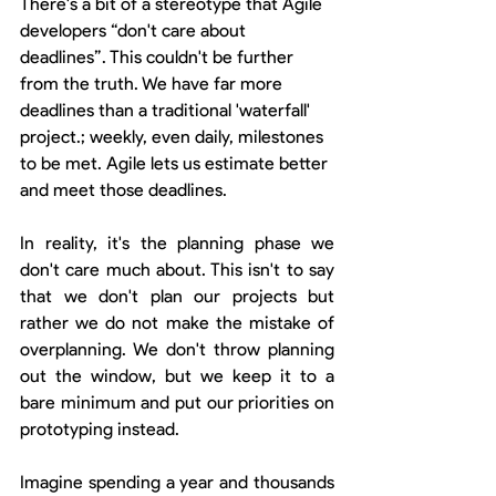
There's a bit of a stereotype that Agile 
developers “don't care about 
deadlines”. This couldn't be further 
from the truth. We have far more 
deadlines than a traditional 'waterfall' 
project.; weekly, even daily, milestones 
to be met. Agile lets us estimate better 
and meet those deadlines.
In reality, it's the planning phase we 
don't care much about. This isn't to say 
that we don't plan our projects but 
rather we do not make the mistake of 
overplanning. We don't throw planning 
out the window, but we keep it to a 
bare minimum and put our priorities on 
prototyping instead.
Imagine spending a year and thousands 