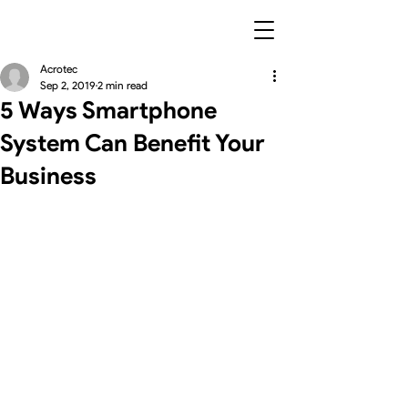
Acrotec
Sep 2, 2019
2 min read
5 Ways Smartphone
System Can Benefit Your
Business