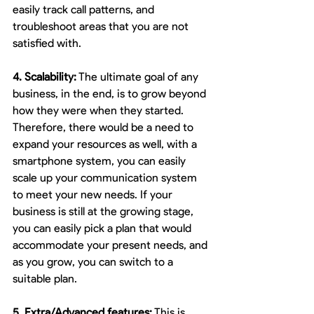
easily track call patterns, and 
troubleshoot areas that you are not 
satisfied with.
4. Scalability:
 The ultimate goal of any 
business, in the end, is to grow beyond 
how they were when they started. 
Therefore, there would be a need to 
expand your resources as well, with a 
smartphone system, you can easily 
scale up your communication system 
to meet your new needs. If your 
business is still at the growing stage, 
you can easily pick a plan that would 
accommodate your present needs, and 
as you grow, you can switch to a 
suitable plan. 
5. Extra/Advanced features:
 This is 