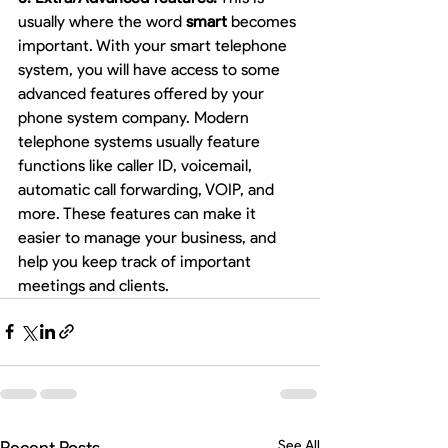
usually where the word 
smart
 becomes 
important. With your smart telephone 
system, you will have access to some 
advanced features offered by your 
phone system company. Modern 
telephone systems usually feature 
functions like caller ID, voicemail, 
automatic call forwarding, VOIP, and 
more. These features can make it 
easier to manage your business, and 
help you keep track of important 
meetings and clients. 
Recent Posts
See All