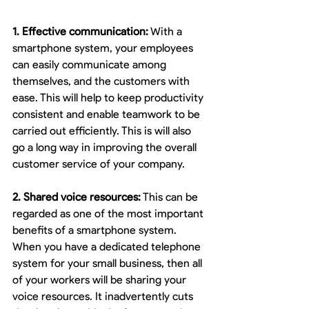
1. Effective communication:
 With a 
smartphone system, your employees 
can easily communicate among 
themselves, and the customers with 
ease. This will help to keep productivity 
consistent and enable teamwork to be 
carried out efficiently. This is will also 
go a long way in improving the overall 
customer service of your company.
2. Shared voice resources:
 This can be 
regarded as one of the most important 
benefits of a smartphone system. 
When you have a dedicated telephone 
system for your small business, then all 
of your workers will be sharing your 
voice resources. It inadvertently cuts 