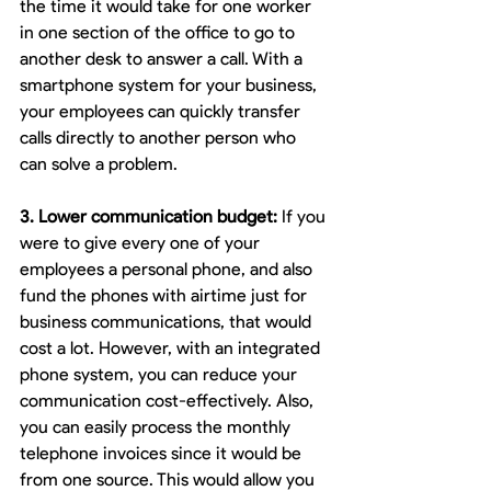
the time it would take for one worker 
in one section of the office to go to 
another desk to answer a call. With a 
smartphone system for your business, 
your employees can quickly transfer 
calls directly to another person who 
can solve a problem.
3. Lower communication budget:
 If you 
were to give every one of your 
employees a personal phone, and also 
fund the phones with airtime just for 
business communications, that would 
cost a lot. However, with an integrated 
phone system, you can reduce your 
communication cost-effectively. Also, 
you can easily process the monthly 
telephone invoices since it would be 
from one source. This would allow you 