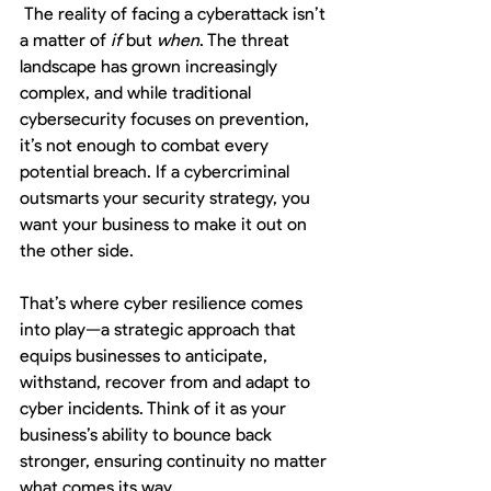
The reality of facing a cyberattack isn’t 
a matter of 
if
 but 
when
. The threat 
landscape has grown increasingly 
complex, and while traditional 
cybersecurity focuses on prevention, 
it’s not enough to combat every 
potential breach. If a cybercriminal 
outsmarts your security strategy, you 
want your business to make it out on 
the other side.
That’s where cyber resilience comes 
into play—a strategic approach that 
equips businesses to anticipate, 
withstand, recover from and adapt to 
cyber incidents. Think of it as your 
business’s ability to bounce back 
stronger, ensuring continuity no matter 
what comes its way.