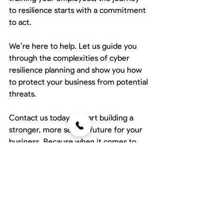
to resilience starts with a commitment 
to act.
We’re here to help. Let us guide you 
through the complexities of cyber 
resilience planning and show you how 
to protect your business from potential 
threats.
Contact us today to start building a 
stronger, more secure future for your 
business. Because when it comes to 
resilience, every second counts.