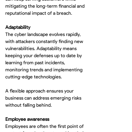
mitigating the long-term financial and 
reputational impact of a breach.
Adaptability
The cyber landscape evolves rapidly, 
with attackers constantly finding new 
vulnerabilities. Adaptability means 
keeping your defenses up to date by 
learning from past incidents, 
monitoring trends and implementing 
cutting-edge technologies.
A flexible approach ensures your 
business can address emerging risks 
without falling behind.
Employee awareness
Employees are often the first point of 