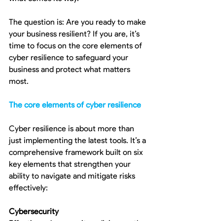
The question is: Are you ready to make 
your business resilient? If you are, it’s 
time to focus on the core elements of 
cyber resilience to safeguard your 
business and protect what matters 
most.
The core elements of cyber resilience
Cyber resilience is about more than 
just implementing the latest tools. It’s a 
comprehensive framework built on six 
key elements that strengthen your 
ability to navigate and mitigate risks 
effectively:
Cybersecurity