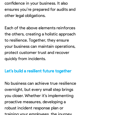
confidence in your business. It also 
ensures you’re prepared for audits and 
other legal obligations.
Each of the above elements reinforces 
the others, creating a holistic approach 
to resilience. Together, they ensure 
your business can maintain operations, 
protect customer trust and recover 
quickly from incidents.
Let’s build a resilient future together
No business can achieve true resilience 
overnight, but every small step brings 
you closer. Whether it’s implementing 
proactive measures, developing a 
robust incident response plan or 
training your employees, the journey 