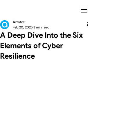
Acrotec
Feb 20, 2025
3 min read
A Deep Dive Into the Six
Elements of Cyber
Resilience