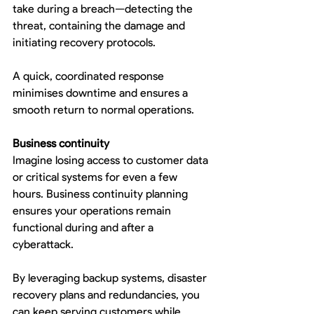
take during a breach—detecting the 
threat, containing the damage and 
initiating recovery protocols.
A quick, coordinated response 
minimises downtime and ensures a 
smooth return to normal operations.
Business continuity
Imagine losing access to customer data 
or critical systems for even a few 
hours. Business continuity planning 
ensures your operations remain 
functional during and after a 
cyberattack.
By leveraging backup systems, disaster 
recovery plans and redundancies, you 
can keep serving customers while 