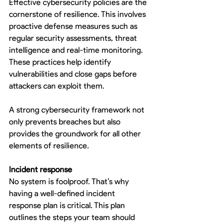
Effective cybersecurity policies are the 
cornerstone of resilience. This involves 
proactive defense measures such as 
regular security assessments, threat 
intelligence and real-time monitoring. 
These practices help identify 
vulnerabilities and close gaps before 
attackers can exploit them.
A strong cybersecurity framework not 
only prevents breaches but also 
provides the groundwork for all other 
elements of resilience.
Incident response
No system is foolproof. That’s why 
having a well-defined incident 
response plan is critical. This plan 
outlines the steps your team should 