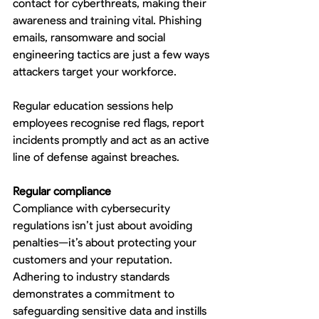
contact for cyberthreats, making their 
awareness and training vital. Phishing 
emails, ransomware and social 
engineering tactics are just a few ways 
attackers target your workforce.
Regular education sessions help 
employees recognise red flags, report 
incidents promptly and act as an active 
line of defense against breaches.
Regular compliance 
Compliance with cybersecurity 
regulations isn’t just about avoiding 
penalties—it’s about protecting your 
customers and your reputation. 
Adhering to industry standards 
demonstrates a commitment to 
safeguarding sensitive data and instills 